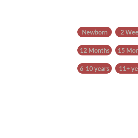
Newborn
2 Wee
12 Months
15 Mon
6-10 years
11+ ye