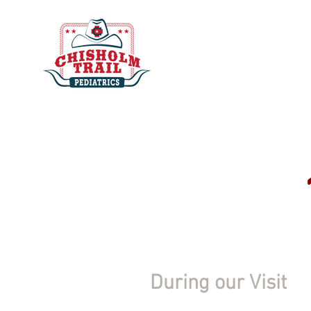
During our Visit