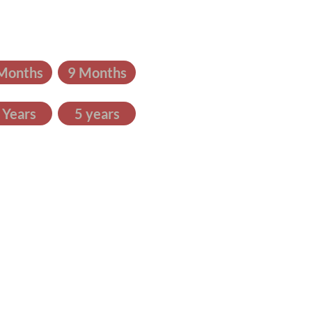
Months
9 Months
 Years
5 years