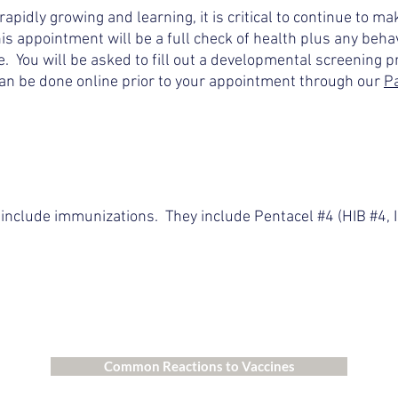
rapidly growing and learning, it is critical to continue to m
 appointment will be a full check of health plus any behav
. You will be asked to fill out a developmental screening pr
n be done online prior to your appointment through our
Pa
include immunizations. They include Pentacel #4 (HIB #4, 
Common Reactions to Vaccines