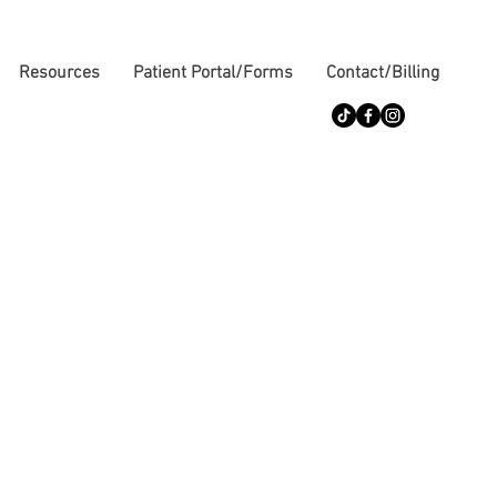
Resources
Patient Portal/Forms
Contact/Billing