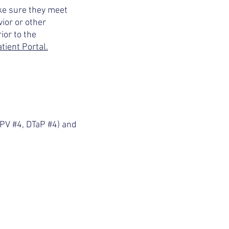
ake sure they meet
ior or other
ior to the
tient Portal.
IPV #4, DTaP #4) and