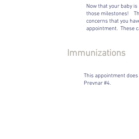
Now that your baby is 
those milestones! This
concerns that you have
appointment. These ca
Immunizations
This appointment does 
Prevnar #4.