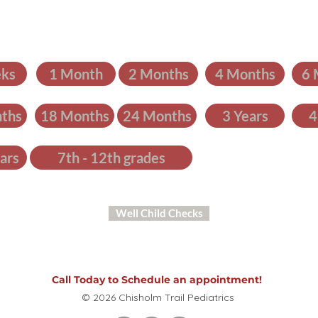
ks
1 Month
2 Months
4 Months
6 
ths
18 Months
24 Months
3 Years
4
ars
7th - 12th grades
Well Child Checks
Call Today to Schedule an appointment!
© 2026 Chisholm Trail Pediatrics