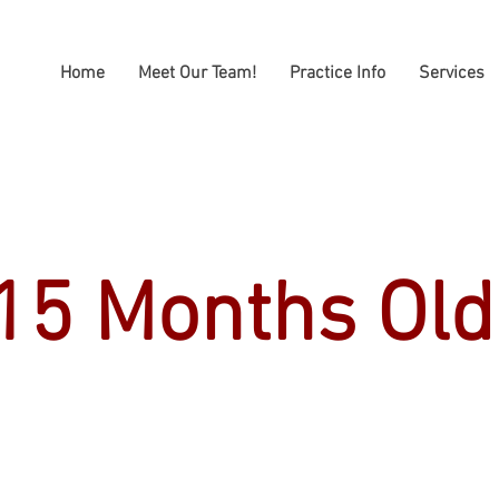
Home
Meet Our Team!
Practice Info
Services
15 Months Old