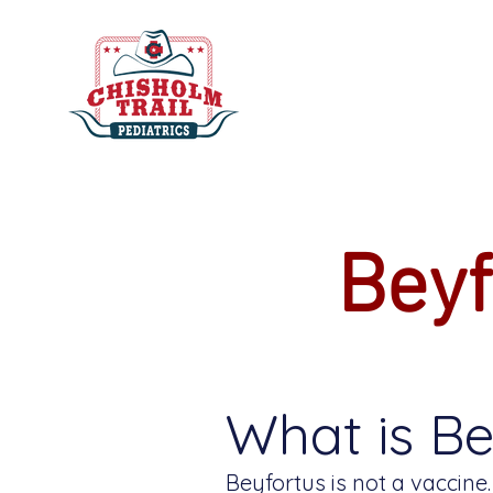
Beyf
What is Be
Beyfortus is not a vaccine.