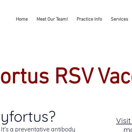
Home
Meet Our Team!
Practice Info
Services
ortus RSV Vac
yfortus?
Visi
mo
 It's a preventative antibody