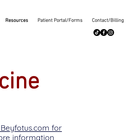
Resources
Patient Portal/Forms
Contact/Billing
cine
t Beyfotus.com for
re information