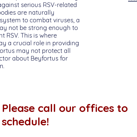
against serious RSV-related
bodies are naturally
ystem to combat viruses, a
y not be strong enough to
ht RSV. This is where
y a crucial role in providing
fortus may not protect all
ctor about Beyfortus for
n.
Please call our offices to
schedule!