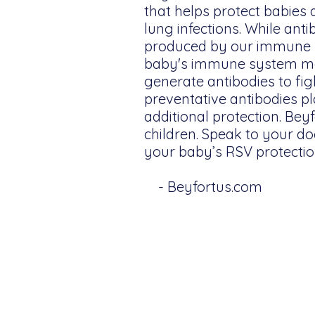
that helps protect babies 
lung infections. While anti
produced by our immune s
baby's immune system ma
generate antibodies to fig
preventative antibodies pla
additional protection. Bey
children. Speak to your do
your baby’s RSV protectio
- Beyfortus.com