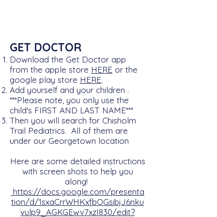
GET DOCTOR
Download the Get Doctor app
from the apple store
HERE
or the
google play store
HERE
.
Add yourself and your children
​​​.
***Please note, you only use the
child's FIRST AND LAST NAME***
Then you will search for Chisholm
Trail Pediatrics. All of them are
under our Georgetown location
Here are some detailed instructions
with screen shots to help you
along!
https://docs.google.com/presenta
tion/d/1sxaCrrWHKxfbOGsibjJ6nku
vulp9_AGKGEwv7xzI830/edit?