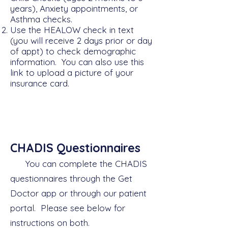
years), Anxiety appointments, or
Asthma checks.
Use the HEALOW
check in text
(you will receive 2 days prior or day
of appt) to check demographic
information. You can also use this
link to upload a picture of your
insurance card.
CHADIS Questionnaires
You can complete the CHADIS
questionnaires through the Get
Doctor app or through our patient
portal. Please see below for
instructions on both.