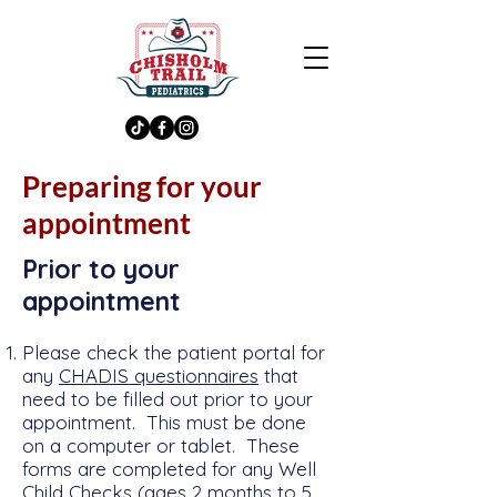
Preparing for your
appointment
Prior to your
appointment
Please check the patient portal for
any
CHADIS questionnaires
that
need to be filled out prior to your
appointment. Th
is must be done
on a computer or tablet. These
forms are completed for any Well
Child Checks (ages 2 months to 5