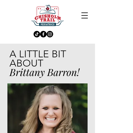
A LITTLE BIT
ABOUT
Brittany Barron!