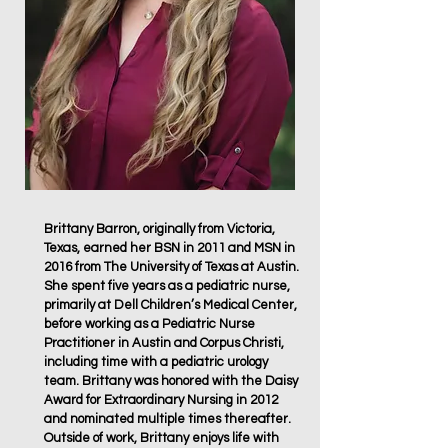
Brittany Barron, originally from Victoria,
Texas, earned her BSN in 2011 and MSN in
2016 from The University of Texas at Austin.
She spent five years as a pediatric nurse,
primarily at Dell Children’s Medical Center,
before working as a Pediatric Nurse
Practitioner in Austin and Corpus Christi,
including time with a pediatric urology
team. Brittany was honored with the Daisy
Award for Extraordinary Nursing in 2012
and nominated multiple times thereafter.
Outside of work, Brittany enjoys life with