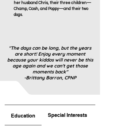
her husband Chris, their three children—
Champ, Cash, and Poppy—and their two
dogs.
"The days can be long, but the years
are short! Enjoy every moment
because your kiddos will never be this
age again and we can't get those
moments back"
-Brittany Barron, CPNP
Special Interests
Favorite Part
Education