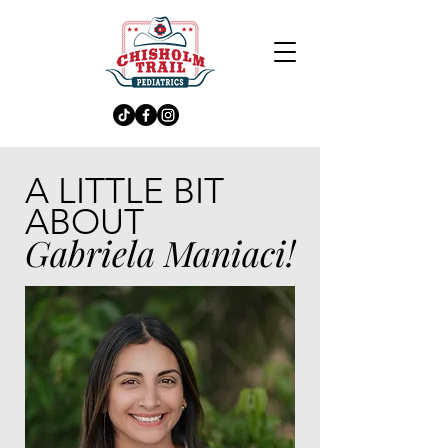
A LITTLE BIT
ABOUT
Gabriela Maniaci!