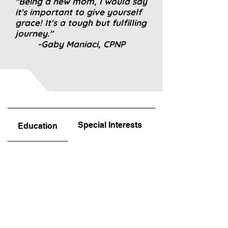
"Being a new mom, I would say
it's important to give yourself
grace! It's a tough but fulfilling
journey."
-Gaby Maniaci, CPNP
Special Interests
Favorite Part!
Education