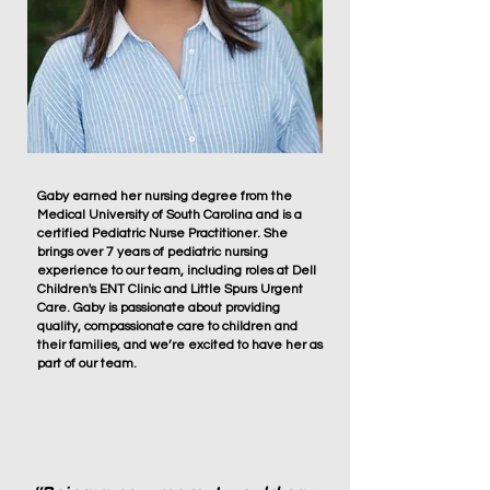
Gaby earned her nursing degree from the
Medical University of South Carolina and is a
certified Pediatric Nurse Practitioner. She
brings over 7 years of pediatric nursing
experience to our team, including roles at Dell
Children's ENT Clinic and Little Spurs Urgent
Care. Gaby is passionate about providing
quality, compassionate care to children and
their families, and we’re excited to have her as
part of our team.